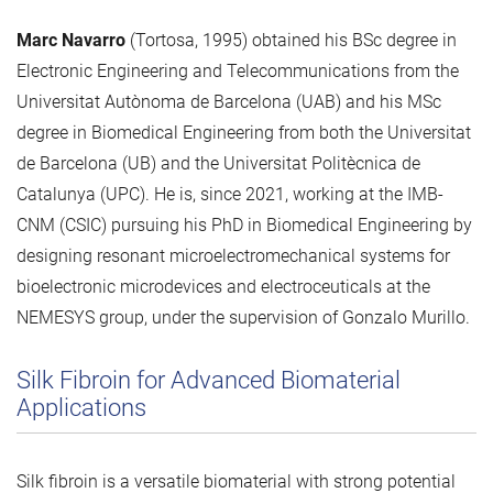
Marc Navarro
(Tortosa, 1995) obtained his BSc degree in
Electronic Engineering and Telecommunications from the
Universitat Autònoma de Barcelona (UAB) and his MSc
degree in Biomedical Engineering from both the Universitat
de Barcelona (UB) and the Universitat Politècnica de
Catalunya (UPC). He is, since 2021, working at the IMB-
CNM (CSIC) pursuing his PhD in Biomedical Engineering by
designing resonant microelectromechanical systems for
bioelectronic microdevices and electroceuticals at the
NEMESYS group, under the supervision of Gonzalo Murillo.
Silk Fibroin for Advanced Biomaterial
Applications
Silk fibroin is a versatile biomaterial with strong potential