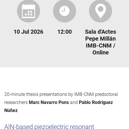
10 Jul 2026
12:00
Sala d'Actes
Pepe Millán
IMB-CNM /
Online
20-minute thesis presentations by IMB-CNM predoctoral
researchers
Marc Navarro Pons
and
Pablo Rodríguez
Núñez
AlN-based piezoelectric resonant