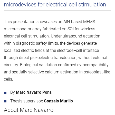
microdevices for electrical cell stimulation
This presentation showcases an AlN-based MEMS
microresonator array fabricated on SOI for wireless
electrical cell stimulation. Under ultrasound actuation
within diagnostic safety limits, the devices generate
localized electric fields at the electrode–cell interface
through direct piezoelectric transduction, without external
circuitry. Biological validation confirmed cytocompatibility
and spatially selective calcium activation in osteoblast-like
cells.
By
Marc Navarro Pons
Thesis supervisor:
Gonzalo Murillo
About Marc Navarro