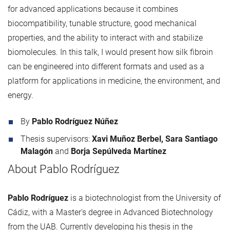
for advanced applications because it combines
biocompatibility, tunable structure, good mechanical
properties, and the ability to interact with and stabilize
biomolecules. In this talk, I would present how silk fibroin
can be engineered into different formats and used as a
platform for applications in medicine, the environment, and
energy.
By
Pablo Rodríguez Núñez
Thesis supervisors:
Xavi Muñoz Berbel, Sara Santiago
Malagón
and
Borja Sepúlveda Martínez
About Pablo Rodríguez
Pablo Rodríguez
is a biotechnologist from the University of
Cádiz, with a Master's degree in Advanced Biotechnology
from the UAB. Currently developing his thesis in the