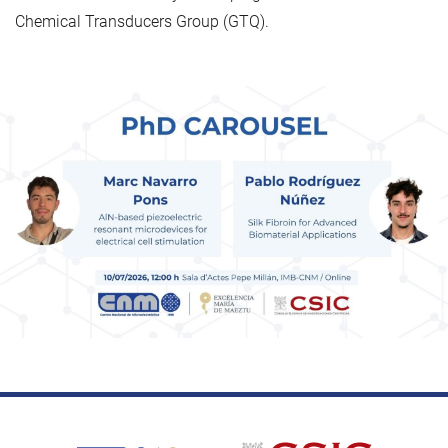
Chemical Transducers Group (GTQ).