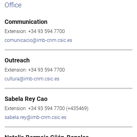
Office
Communication
Extension:
+34 93 594 7700
comunicacio@imb-cnm.csic.es
Outreach
Extension:
+34 93 594 7700
cultura@imb-cnm.csic.es
Sabela Rey Cao
Extension:
+34 93 594 7700 (+435469)
sabela.rey@imb-cnm.csic.es