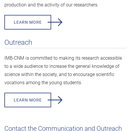
production and the activity of our researchers.
LEARN MORE
Outreach
IMB-CNM is committed to making its research accessible
to a wide audience to increase the general knowledge of
science within the society, and to encourage scientific
vocations among the young students.
LEARN MORE
Contact the Communication and Outreach