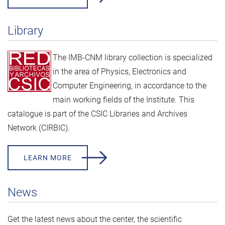
Library
The IMB-CNM library collection is specialized
in the area of Physics, Electronics and
Computer Engineering, in accordance to the
main working fields of the Institute. This
catalogue is part of the
CSIC Libraries and Archives
Network (CIRBIC).
LEARN MORE
News
Get the latest news about the center, the scientific