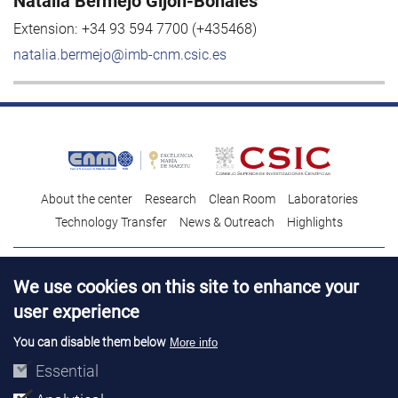
Natalia Bermejo Gijón-Bonales
Extension:
+34 93 594 7700 (+435468)
natalia.bermejo@imb-cnm.csic.es
About the center
Research
Clean Room
Laboratories
Technology Transfer
News & Outreach
Highlights
Contact
Talent
We use cookies on this site to enhance your
Contracting profile
Legal Advice
© Copyright 2026. IMB-CNM
user experience
You can disable them below
More info
Essential