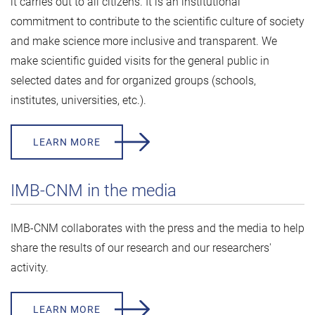
it carries out to all citizens. It is an institutional
commitment to contribute to the scientific culture of society
and make science more inclusive and transparent. We
make scientific guided visits for the general public in
selected dates and for organized groups (schools,
institutes, universities, etc.).
LEARN MORE
IMB-CNM in the media
IMB-CNM collaborates with the press and the media to help
share the results of our research and our researchers'
activity.
LEARN MORE