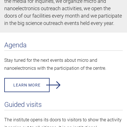
the media for inquiries, we organize micro and
nanoelectronics outreach activities, we open the
doors of our facilities every month and we participate
in the big science outreach events held every year.
Agenda
Stay tuned for the next events about micro and
nanoelectronics with the participation of the centre.
LEARN MORE
Guided visits
The institute opens its doors to visitors to show the activity