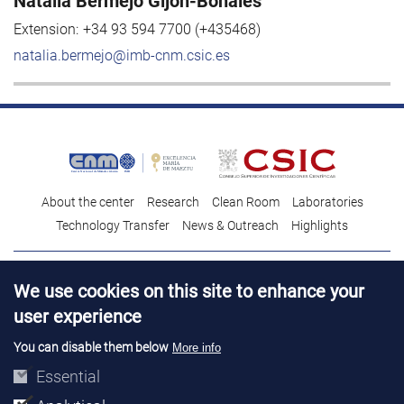
Natalia Bermejo Gijón-Bonales
Extension:
+34 93 594 7700 (+435468)
natalia.bermejo@imb-cnm.csic.es
About the center
Research
Clean Room
Laboratories
Technology Transfer
News & Outreach
Highlights
Contact
Talent
We use cookies on this site to enhance your
Contracting profile
Legal Advice
© Copyright 2026. IMB-CNM
user experience
You can disable them below
More info
Essential