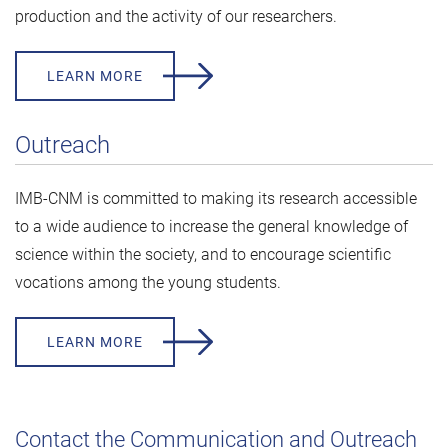
production and the activity of our researchers.
LEARN MORE
Outreach
IMB-CNM is committed to making its research accessible
to a wide audience to increase the general knowledge of
science within the society, and to encourage scientific
vocations among the young students.
LEARN MORE
Contact the Communication and Outreach