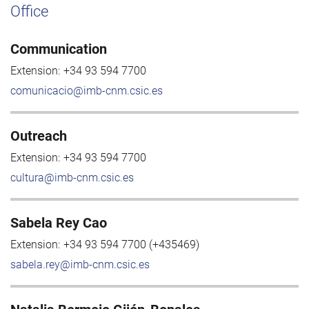
Office
Communication
Extension:
+34 93 594 7700
comunicacio@imb-cnm.csic.es
Outreach
Extension:
+34 93 594 7700
cultura@imb-cnm.csic.es
Sabela Rey Cao
Extension:
+34 93 594 7700 (+435469)
sabela.rey@imb-cnm.csic.es