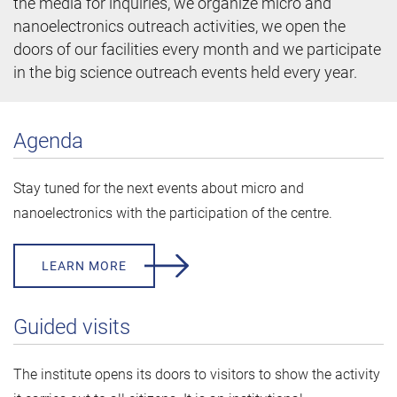
the media for inquiries, we organize micro and
nanoelectronics outreach activities, we open the
doors of our facilities every month and we participate
in the big science outreach events held every year.
Agenda
Stay tuned for the next events about micro and
nanoelectronics with the participation of the centre.
LEARN MORE
Guided visits
The institute opens its doors to visitors to show the activity