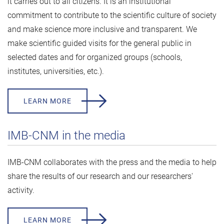
it carries out to all citizens. It is an institutional
commitment to contribute to the scientific culture of society
and make science more inclusive and transparent. We
make scientific guided visits for the general public in
selected dates and for organized groups (schools,
institutes, universities, etc.).
LEARN MORE
IMB-CNM in the media
IMB-CNM collaborates with the press and the media to help
share the results of our research and our researchers'
activity.
LEARN MORE