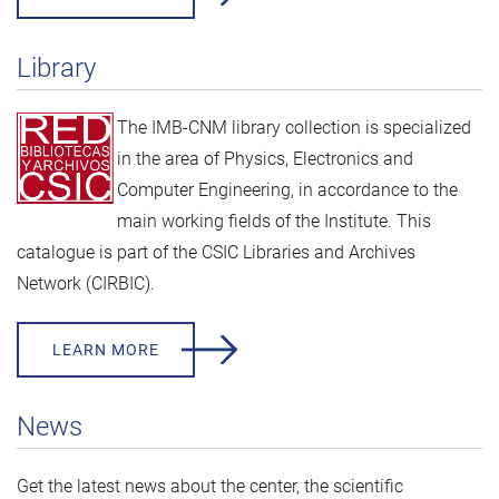
Library
The IMB-CNM library collection is specialized
in the area of Physics, Electronics and
Computer Engineering, in accordance to the
main working fields of the Institute. This
catalogue is part of the
CSIC Libraries and Archives
Network (CIRBIC).
LEARN MORE
News
Get the latest news about the center, the scientific