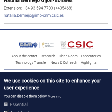
Natalia Bermejo Gijón-Bonales
Extension:
+34 93 594 7700 (+435468)
natalia.bermejo@imb-cnm.csic.es
About the center
Research
Clean Room
Laboratories
Technology Transfer
News & Outreach
Highlights
Contact
Talent
We use cookies on this site to enhance your
Contracting profile
Legal Advice
© Copyright 2026. IMB-CNM
user experience
You can disable them below
More info
Essential