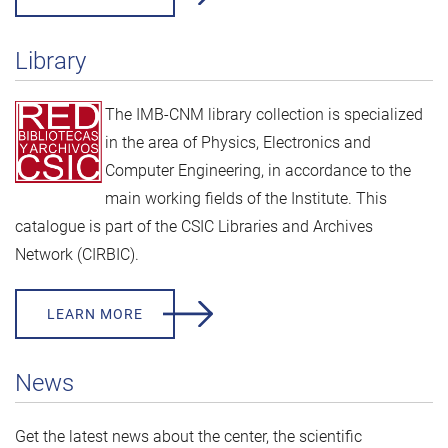
Library
The IMB-CNM library collection is specialized
in the area of Physics, Electronics and
Computer Engineering, in accordance to the
main working fields of the Institute. This
catalogue is part of the
CSIC Libraries and Archives
Network (CIRBIC).
LEARN MORE
News
Get the latest news about the center, the scientific