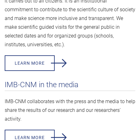
it carries out to all citizens. It is an institutional
commitment to contribute to the scientific culture of society
and make science more inclusive and transparent. We
make scientific guided visits for the general public in
selected dates and for organized groups (schools,
institutes, universities, etc.).
LEARN MORE
IMB-CNM in the media
IMB-CNM collaborates with the press and the media to help
share the results of our research and our researchers'
activity.
LEARN MORE