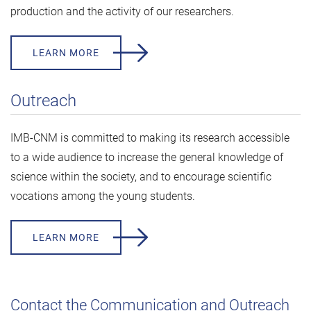
production and the activity of our researchers.
LEARN MORE
Outreach
IMB-CNM is committed to making its research accessible
to a wide audience to increase the general knowledge of
science within the society, and to encourage scientific
vocations among the young students.
LEARN MORE
Contact the Communication and Outreach