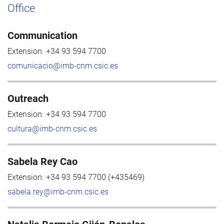
Office
Communication
Extension:
+34 93 594 7700
comunicacio@imb-cnm.csic.es
Outreach
Extension:
+34 93 594 7700
cultura@imb-cnm.csic.es
Sabela Rey Cao
Extension:
+34 93 594 7700 (+435469)
sabela.rey@imb-cnm.csic.es