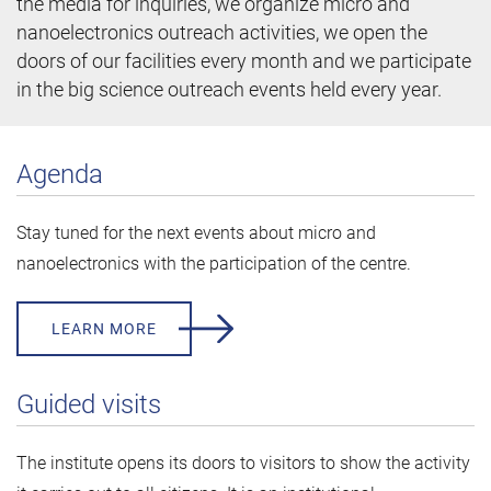
the media for inquiries, we organize micro and
nanoelectronics outreach activities, we open the
doors of our facilities every month and we participate
in the big science outreach events held every year.
Agenda
Stay tuned for the next events about micro and
nanoelectronics with the participation of the centre.
LEARN MORE
Guided visits
The institute opens its doors to visitors to show the activity