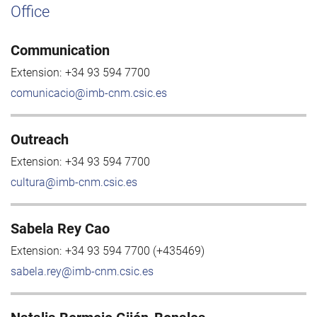
Office
Communication
Extension:
+34 93 594 7700
comunicacio@imb-cnm.csic.es
Outreach
Extension:
+34 93 594 7700
cultura@imb-cnm.csic.es
Sabela Rey Cao
Extension:
+34 93 594 7700 (+435469)
sabela.rey@imb-cnm.csic.es