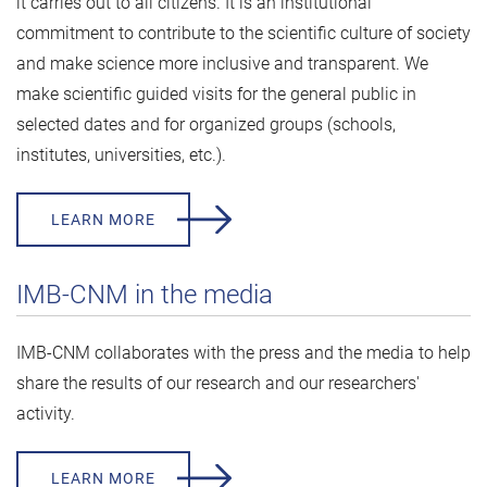
it carries out to all citizens. It is an institutional
commitment to contribute to the scientific culture of society
and make science more inclusive and transparent. We
make scientific guided visits for the general public in
selected dates and for organized groups (schools,
institutes, universities, etc.).
LEARN MORE
IMB-CNM in the media
IMB-CNM collaborates with the press and the media to help
share the results of our research and our researchers'
activity.
LEARN MORE