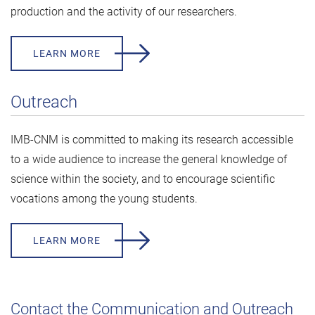
production and the activity of our researchers.
LEARN MORE
Outreach
IMB-CNM is committed to making its research accessible
to a wide audience to increase the general knowledge of
science within the society, and to encourage scientific
vocations among the young students.
LEARN MORE
Contact the Communication and Outreach