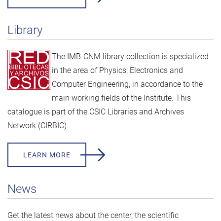
Library
The IMB-CNM library collection is specialized
in the area of Physics, Electronics and
Computer Engineering, in accordance to the
main working fields of the Institute. This
catalogue is part of the
CSIC Libraries and Archives
Network (CIRBIC).
LEARN MORE
News
Get the latest news about the center, the scientific