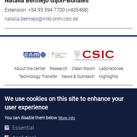
Natalia Bermejo Gijón-Bonales
Extension:
+34 93 594 7700 (+435468)
natalia.bermejo@imb-cnm.csic.es
About the center
Research
Clean Room
Laboratories
Technology Transfer
News & Outreach
Highlights
Contact
Talent
We use cookies on this site to enhance your
Contracting profile
Legal Advice
© Copyright 2026. IMB-CNM
user experience
You can disable them below
More info
Essential