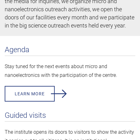
the media for inquiries, we organize micro and
nanoelectronics outreach activities, we open the
doors of our facilities every month and we participate
in the big science outreach events held every year.
Agenda
Stay tuned for the next events about micro and
nanoelectronics with the participation of the centre.
LEARN MORE
Guided visits
The institute opens its doors to visitors to show the activity