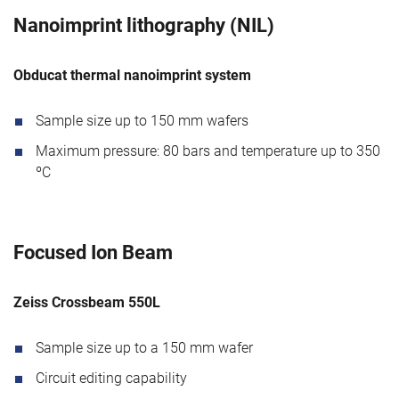
Nanoimprint lithography (NIL)
Obducat thermal nanoimprint system
Sample size up to 150 mm wafers
Maximum pressure: 80 bars and temperature up to 350
ºC
Focused Ion Beam
Zeiss Crossbeam 550L
Sample size up to a 150 mm wafer
Circuit editing capability