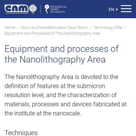
Skip
to
Select
EN
▾
main
your
content
language
Breadcrumb
Home
Micro And Nanofabrication Clean Room
Technology Offer
Equipment And Processes Of The Nanolithography Area
Equipment and processes of
the Nanolithography Area
The Nanolithography Area is devoted to the
definition of features at the submicron
resolution level, and the characterization of
materials, processes and devices fabricated at
the institute at the nanoscale.
Techniques