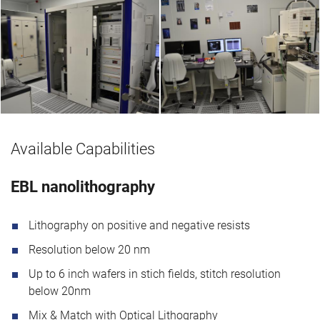
Available Capabilities
EBL nanolithography
Lithography on positive and negative resists
Resolution below 20 nm
Up to 6 inch wafers in stich fields, stitch resolution
below 20nm
Mix & Match with Optical Lithography