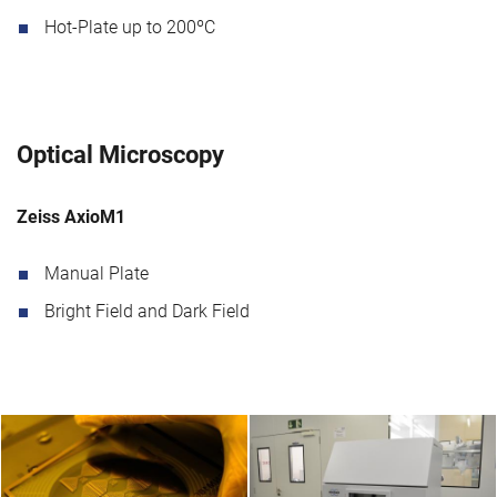
Hot-Plate up to 200ºC
Optical Microscopy
Zeiss AxioM1
Manual Plate
Bright Field and Dark Field