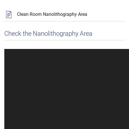
Clean Room Nanolithography Area
Check the Nanolithography Area