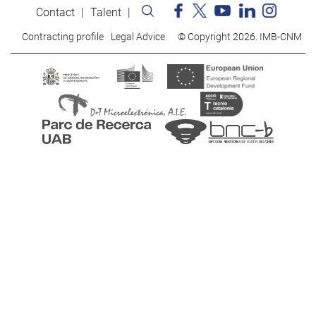
Contact
Talent
Contracting profile
Legal Advice
© Copyright 2026. IMB-CNM