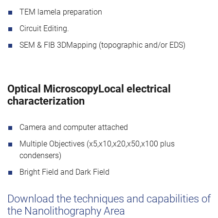
TEM lamela preparation
Circuit Editing.
SEM & FIB 3DMapping (topographic and/or EDS)
Optical MicroscopyLocal electrical
characterization
Camera and computer attached
Multiple Objectives (x5,x10,x20,x50,x100 plus
condensers)
Bright Field and Dark Field
Download the techniques and capabilities of
the Nanolithography Area