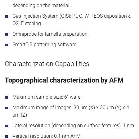
depending on the material.
Gas Injection System (GIS): Pt, C, W, TEOS deposition &
O2, F etching
Omniprobe for lamella preparation.
SmartFIB patterning software
Characterization Capabilities
Topographical characterization by AFM
Maximum sample size: 6'' wafer
Maximum range of images: 30 μm (X) x 30 μm (Y) x 4
μm (Z)
Lateral resolution (depending on surface features): 1 nm
Vertical resolution: 0.1 nm AFM