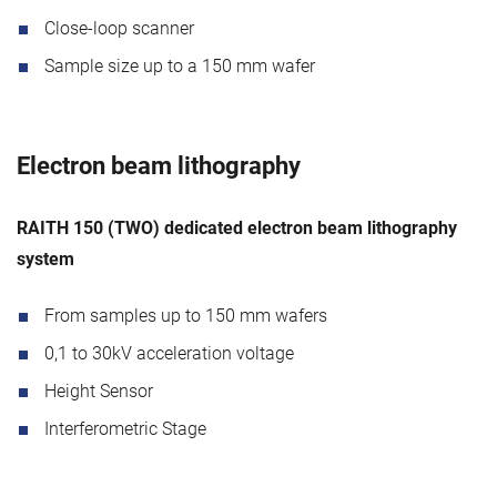
Close-loop scanner
Sample size up to a 150 mm wafer
Electron beam lithography
RAITH 150 (TWO) dedicated electron beam lithography
system
From samples up to 150 mm wafers
0,1 to 30kV acceleration voltage
Height Sensor
Interferometric Stage