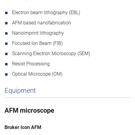
Electron beam lithography (EBL)
AFM based nanofabrication
Nanoimprint lithography
Focused Ion Beam (FIB)
Scanning Electron Microscopy (SEM)
Resist Processing
Optical Microcope (OM)
Equipment
AFM microscope
Bruker Icon AFM