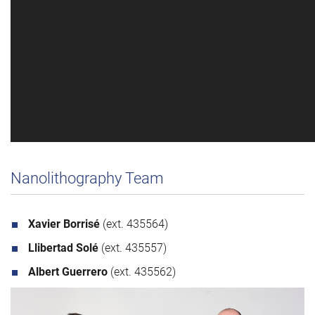
Nanolithography Team
Xavier Borrisé
(ext. 435564)
Llibertad Solé
(ext. 435557)
Albert Guerrero
(ext. 435562)