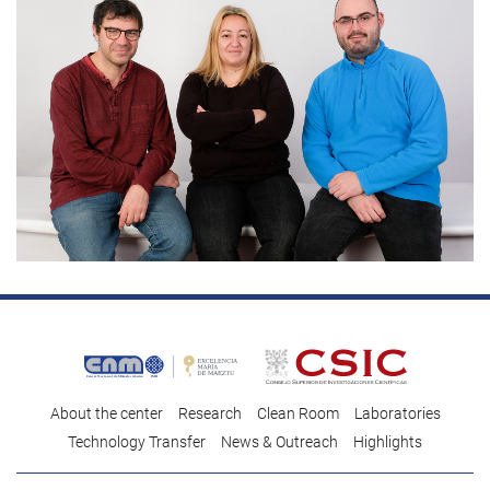
About the center
Research
Clean Room
Laboratories
Technology Transfer
News & Outreach
Highlights