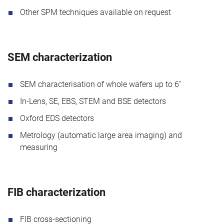
Other SPM techniques available on request
SEM characterization
SEM characterisation of whole wafers up to 6''
In-Lens, SE, EBS, STEM and BSE detectors
Oxford EDS detectors
Metrology (automatic large area imaging) and
measuring
FIB characterization
FIB cross-sectioning