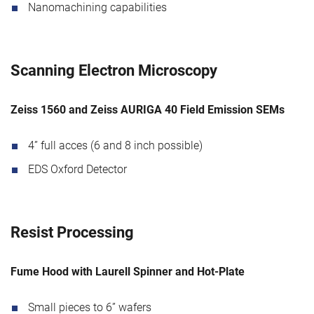
Nanomachining capabilities
Scanning Electron Microscopy
Zeiss 1560 and Zeiss AURIGA 40 Field Emission SEMs
4” full acces (6 and 8 inch possible)
EDS Oxford Detector
Resist Processing
Fume Hood with Laurell Spinner and Hot-Plate
Small pieces to 6” wafers