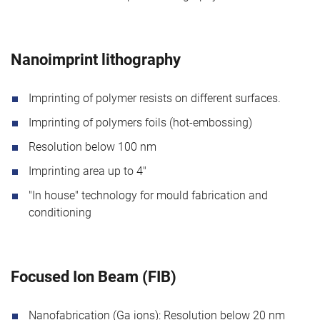
Nanoimprint lithography
Imprinting of polymer resists on different surfaces.
Imprinting of polymers foils (hot-embossing)
Resolution below 100 nm
Imprinting area up to 4"
"In house" technology for mould fabrication and
conditioning
Focused Ion Beam (FIB)
Nanofabrication (Ga ions): Resolution below 20 nm