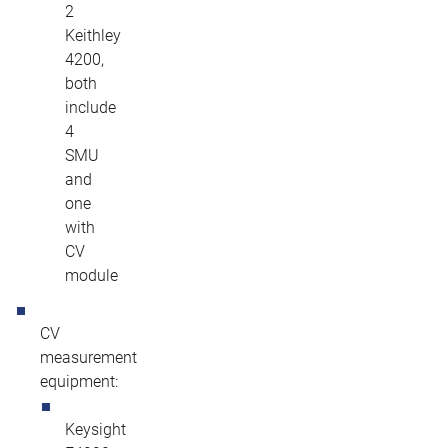
2
Keithley
4200,
both
include
4
SMU
and
one
with
CV
module
CV
measurement
equipment:
Keysight