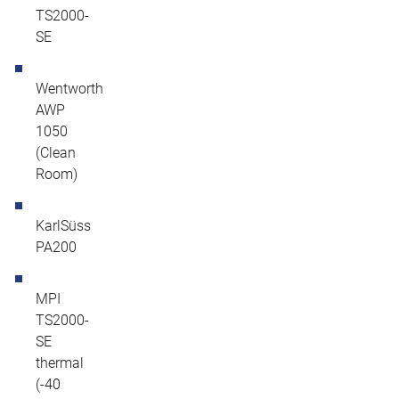
TS2000-
SE
Wentworth
AWP
1050
(Clean
Room)
KarlSüss
PA200
MPI
TS2000-
SE
thermal
(-40