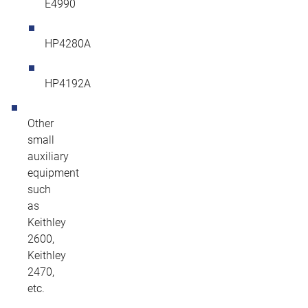
E4990
HP4280A
HP4192A
Other
small
auxiliary
equipment
such
as
Keithley
2600,
Keithley
2470,
etc.