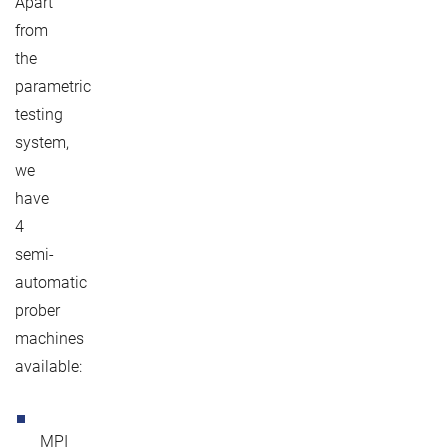
Apart
from
the
parametric
testing
system,
we
have
4
semi-
automatic
prober
machines
available:
MPI