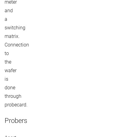
meter
and
a
switching
matrix.
Connection
to
the
wafer
is
done
through
probecard.
Probers