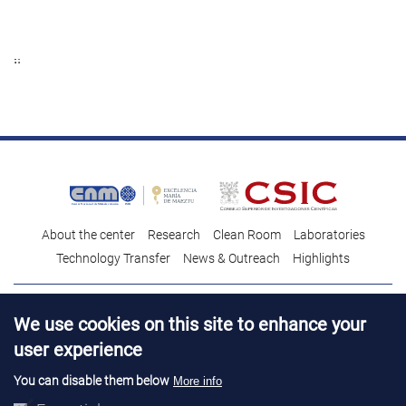
About the center
Research
Clean Room
Laboratories
Technology Transfer
News & Outreach
Highlights
Contact
Talent
We use cookies on this site to enhance your
Contracting profile
Legal Advice
© Copyright 2026. IMB-CNM
user experience
You can disable them below
More info