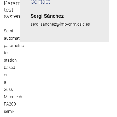
Contact
Parametric
test
Sergi Sànchez
system
sergi.sanchez@imb-cnm.csic.es
Semi-
automatic
parametric
test
station,
based
on
a
Süss
Microtech
PA200
semi-