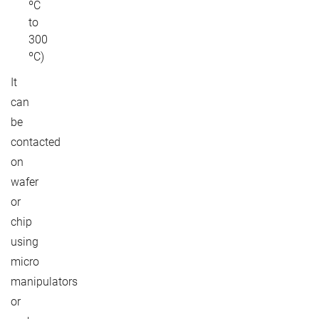
ºC
to
300
ºC)
It
can
be
contacted
on
wafer
or
chip
using
micro
manipulators
or