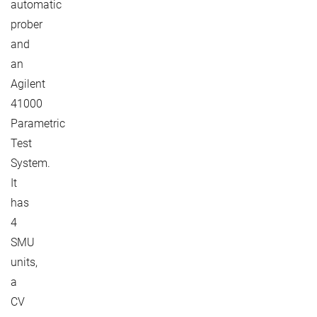
automatic
prober
and
an
Agilent
41000
Parametric
Test
System.
It
has
4
SMU
units,
a
CV