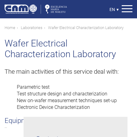
Skip
to
Select
EN
▾
main
your
content
language
Breadcrumb
Home
Laboratories
Wafer Electrical Characterization Laboratory
Wafer Electrical
Characterization Laboratory
The main activities of this service deal with:
Parametric test
Test structure design and characterization
New on-wafer measurement techniques set-up
Electronic Device Characterization
Equipment