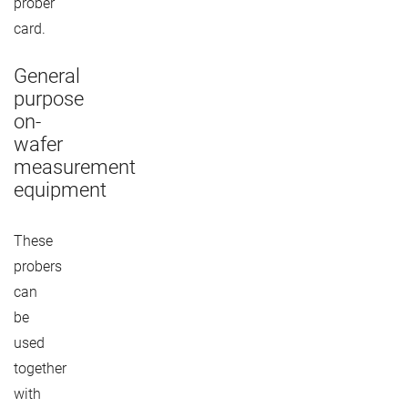
prober
card.
General
purpose
on-
wafer
measurement
equipment
These
probers
can
be
used
together
with