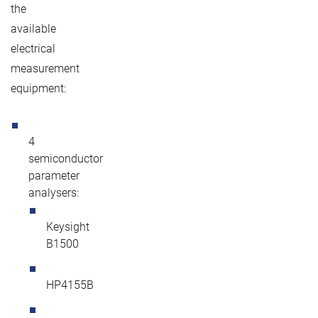
the
available
electrical
measurement
equipment:
4
semiconductor
parameter
analysers:
Keysight
B1500
HP4155B