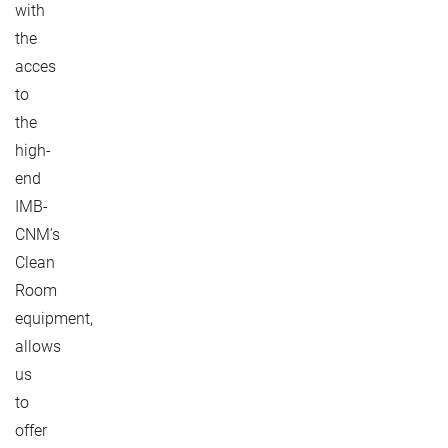
with
the
acces
to
the
high-
end
IMB-
CNM’s
Clean
Room
equipment,
allows
us
to
offer