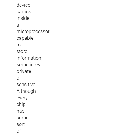
device
carries
inside
a
microprocessor
capable
to
store
information,
sometimes
private
or
sensitive.
Although
every
chip
has
some
sort
of