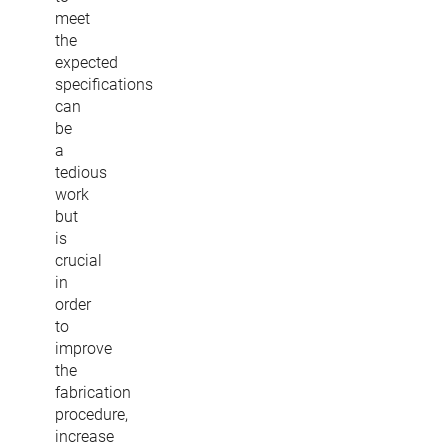
meet
the
expected
specifications
can
be
a
tedious
work
but
is
crucial
in
order
to
improve
the
fabrication
procedure,
increase