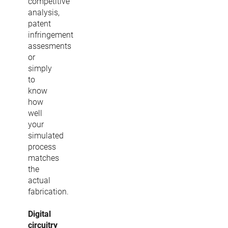
competitive
analysis,
patent
infringement
assesments
or
simply
to
know
how
well
your
simulated
process
matches
the
actual
fabrication.
Digital
circuitry