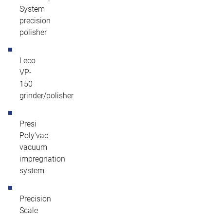
System
precision
polisher
Leco
VP-
150
grinder/polisher
Presi
Poly’vac
vacuum
impregnation
system
Precision
Scale