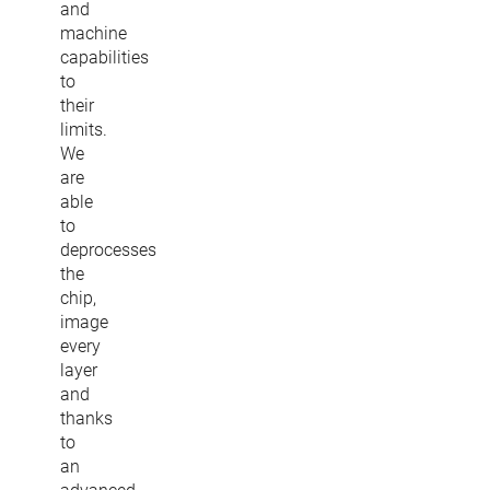
and
machine
capabilities
to
their
limits.
We
are
able
to
deprocesses
the
chip,
image
every
layer
and
thanks
to
an