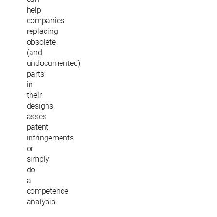
help
companies
replacing
obsolete
(and
undocumented)
parts
in
their
designs,
asses
patent
infringements
or
simply
do
a
competence
analysis.