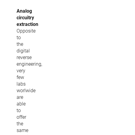
Analog
circuitry
extraction
Opposite
to
the
digital
reverse
engineering,
very
few
labs
worlwide
are
able
to
offer
the
same