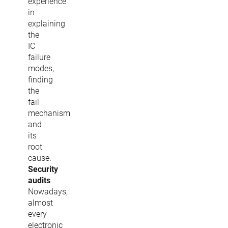
experience
in
explaining
the
IC
failure
modes,
finding
the
fail
mechanism
and
its
root
cause.
Security
audits
Nowadays,
almost
every
electronic