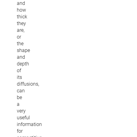
and
how
thick
they
are,
or
the
shape
and
depth
of
its
diffusions,
can
be
a
very
useful
information
for