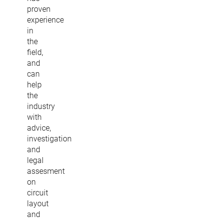
proven
experience
in
the
field,
and
can
help
the
industry
with
advice,
investigation
and
legal
assesment
on
circuit
layout
and