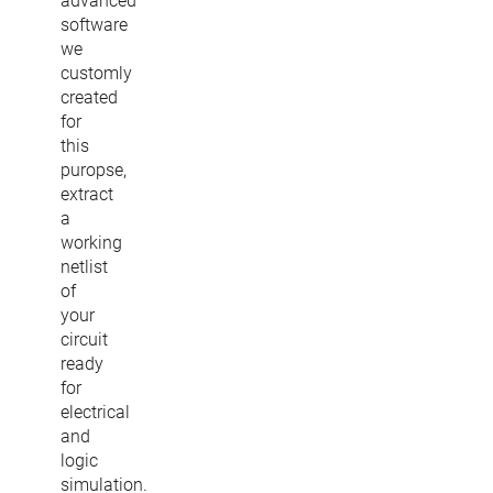
advanced
software
we
customly
created
for
this
puropse,
extract
a
working
netlist
of
your
circuit
ready
for
electrical
and
logic
simulation.