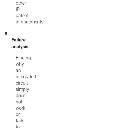
other
IP
patent
infringements.
Failure
analysis
Finding
why
an
integrated
circuit
simply
does
not
work
or
fails
to