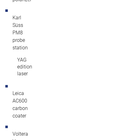
Karl
Süss
PM8
probe
station
YAG
edition
laser
Leica
AC600
carbon
coater
Voltera