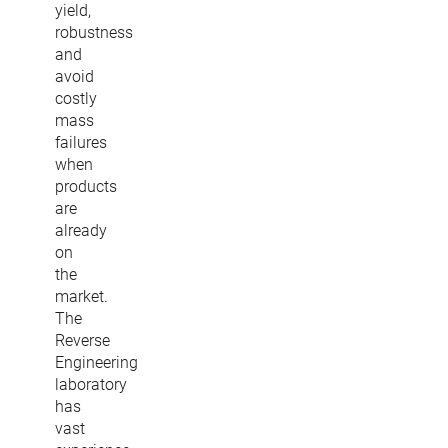
yield,
robustness
and
avoid
costly
mass
failures
when
products
are
already
on
the
market.
The
Reverse
Engineering
laboratory
has
vast