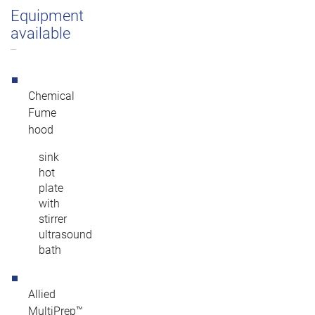
Equipment
available
Chemical
Fume
hood
sink
hot
plate
with
stirrer
ultrasound
bath
Allied
MultiPrep™