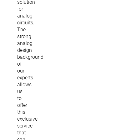
solution
for
analog
circuits.
The
strong
analog
design
background
of
our
experts
allows
us
to
offer
this
exclusive
service,
that
can