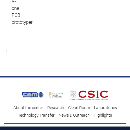
V-
one
PCB
prototyper
About the center
Research
Clean Room
Laboratories
Technology Transfer
News & Outreach
Highlights