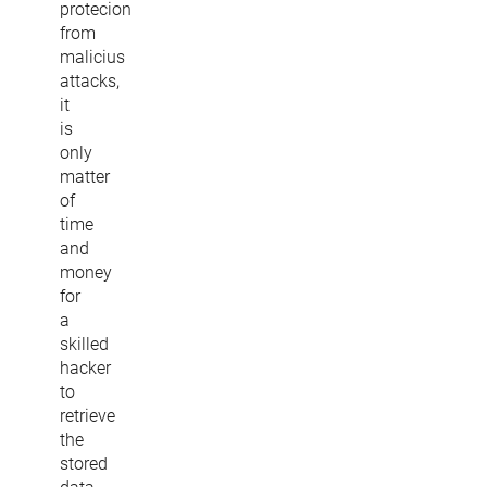
protecion
from
malicius
attacks,
it
is
only
matter
of
time
and
money
for
a
skilled
hacker
to
retrieve
the
stored