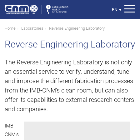
Skip
to
Select
EN
▾
main
your
content
language
Breadcrumb
Home
Laboratories
Reverse Engineering Laboratory
Reverse Engineering Laboratory
The Reverse Engineering Laboratory is not only
an essential service to verify, understand, tune
and improve the different fabrication processes
from the IMB-CNM's clean room, but can also
offer its capabilities to external research centers
and companies.
IMB-
CNM's