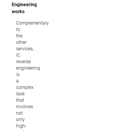
Engineering
works
Complementary
to
the
other
services,
IC
reverse
engineering
is
a
complex
task
that
involves
not
only
high-