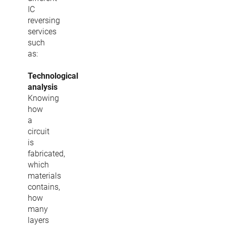
IC
reversing
services
such
as:
Technological
analysis
Knowing
how
a
circuit
is
fabricated,
which
materials
contains,
how
many
layers