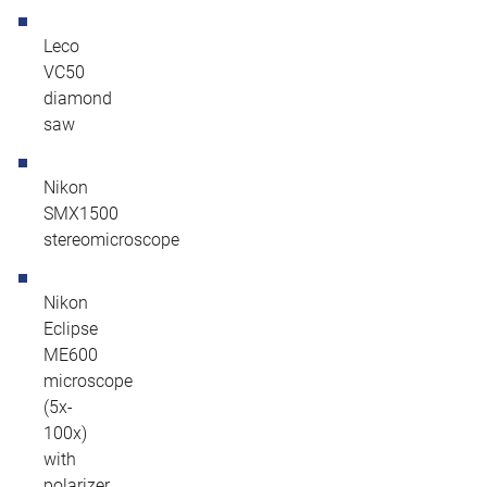
Leco
VC50
diamond
saw
Nikon
SMX1500
stereomicroscope
Nikon
Eclipse
ME600
microscope
(5x-
100x)
with
polarizer