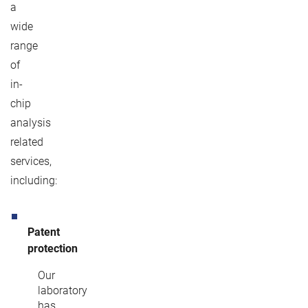
a
wide
range
of
in-
chip
analysis
related
services,
including:
Patent
protection
Our
laboratory
has