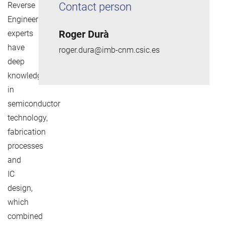
Reverse
Contact person
Engineering
Roger Durà
experts
have
roger.dura@imb-cnm.csic.es
deep
knowledge
in
semiconductor
technology,
fabrication
processes
and
IC
design,
which
combined