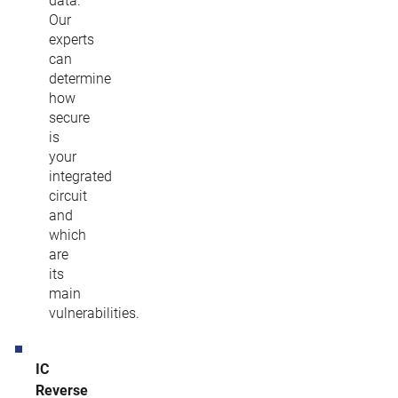
data.
Our
experts
can
determine
how
secure
is
your
integrated
circuit
and
which
are
its
main
vulnerabilities.
IC
Reverse