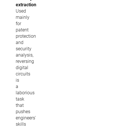
extraction
Used
mainly
for
patent
protection
and
security
analysis,
reversing
digital
circuits
is
a
laborious
task
that
pushes
engineers'
skills