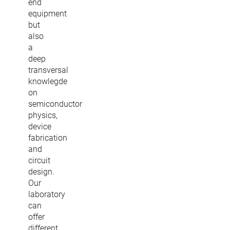
end
equipment
but
also
a
deep
transversal
knowlegde
on
semiconductor
physics,
device
fabrication
and
circuit
design.
Our
laboratory
can
offer
different