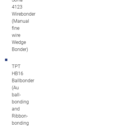
4123
Wirebonder
(Manual
fine
wire
Wedge
Bonder)
TPT
HB16
Ballbonder
(Au
ball-
bonding
and
Ribbon-
bonding