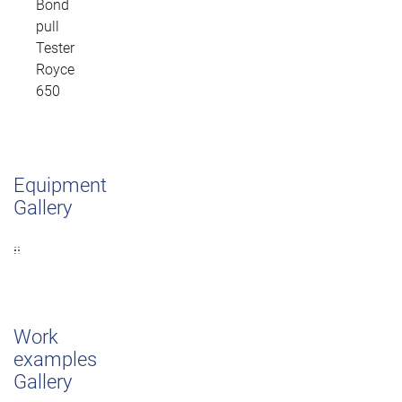
Bond
pull
Tester
Royce
650
Equipment
Gallery
Work
examples
Gallery