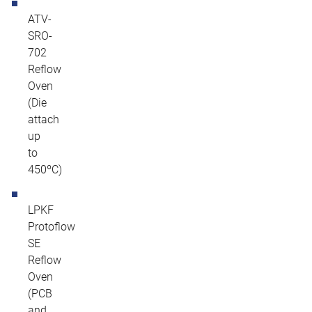
ATV-
SRO-
702
Reflow
Oven
(Die
attach
up
to
450ºC)
LPKF
Protoflow
SE
Reflow
Oven
(PCB
and