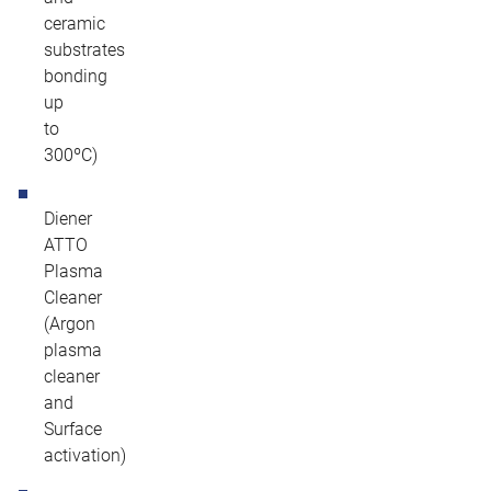
ceramic
substrates
bonding
up
to
300ºC)
Diener
ATTO
Plasma
Cleaner
(Argon
plasma
cleaner
and
Surface
activation)