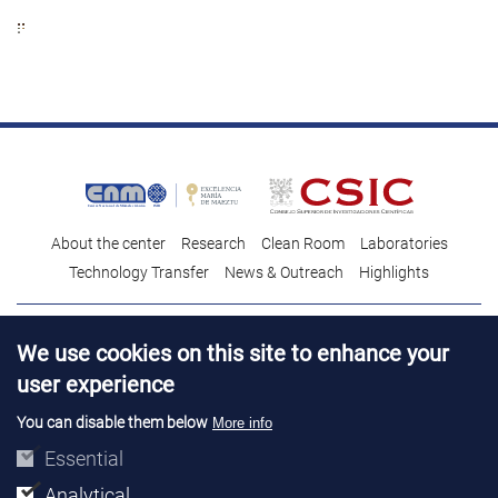
About the center
Research
Clean Room
Laboratories
Technology Transfer
News & Outreach
Highlights
Contact
Talent
We use cookies on this site to enhance your
Contracting profile
Legal Advice
© Copyright 2026. IMB-CNM
user experience
You can disable them below
More info
Essential
Analytical