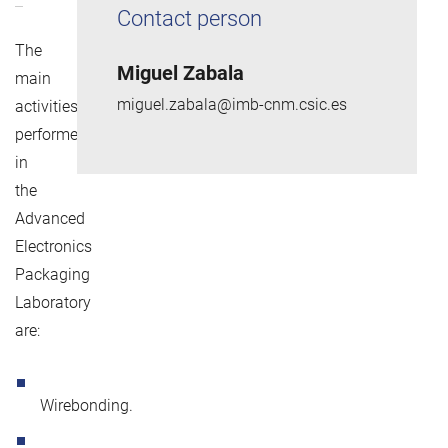
Contact person
The
Miguel Zabala
main
miguel.zabala@imb-cnm.csic.es
activities
performed
in
the
Advanced
Electronics
Packaging
Laboratory
are:
Wirebonding.