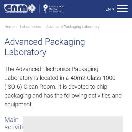
Skip
to
Select
EN
▾
main
your
content
language
Breadcrumb
Home
Laboratories
Advanced Packaging Laboratory
Advanced Packaging
Laboratory
The Advanced Electronics Packaging
Laboratory is located in a 40m2 Class 1000
(ISO 6) Clean Room. It is devoted to chip
packaging and has the following activities and
equipment.
Main
activities