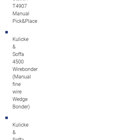
T4907
Manual
Pick&Place
Kulicke
&
Soffa
4500
Wirebonder
(Manual
fine
wire
Wedge
Bonder)
Kulicke
&
Soffa