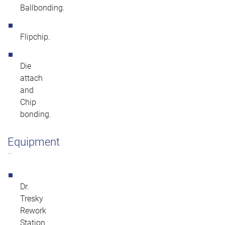
Ballbonding.
Flipchip.
Die
attach
and
Chip
bonding.
Equipment
Dr.
Tresky
Rework
Station