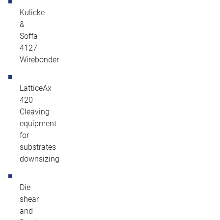
Kulicke
&
Soffa
4127
Wirebonder
LatticeAx
420
Cleaving
equipment
for
substrates
downsizing
Die
shear
and