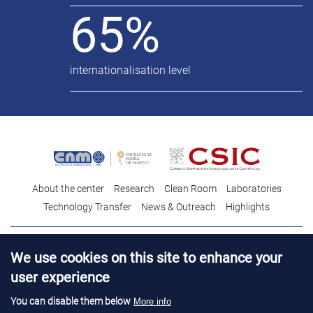
65%
internationalisation level
About the center
Research
Clean Room
Laboratories
Technology Transfer
News & Outreach
Highlights
Contact
Talent
We use cookies on this site to enhance your
Contracting profile
Legal Advice
© Copyright 2026. IMB-CNM
user experience
You can disable them below
More info