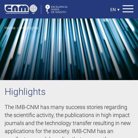
Skip
to
Select
EN
▾
main
your
content
language
Breadcrumb
Home
Highlights
Highlights
The IMB-CNM has many success stories regarding
the scientific activity, the publications in high impact
journals and the technology transfer resulting in new
applications for the society. IMB-CNM has an