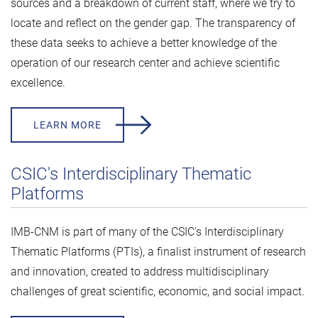
sources and a breakdown of current staff, where we try to
locate and reflect on the gender gap. The transparency of
these data seeks to achieve a better knowledge of the
operation of our research center and achieve scientific
excellence.
LEARN MORE
CSIC's Interdisciplinary Thematic
Platforms
IMB-CNM is part of many of the CSIC's Interdisciplinary
Thematic Platforms (PTIs), a finalist instrument of research
and innovation, created to address multidisciplinary
challenges of great scientific, economic, and social impact.