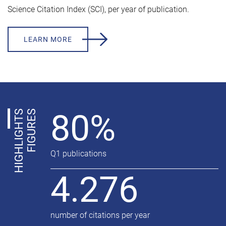
Science Citation Index (SCI), per year of publication.
LEARN MORE
80%
H
I
G
H
L
I
G
H
T
S
F
I
G
U
R
E
S
Q1 publications
4.276
number of citations per year