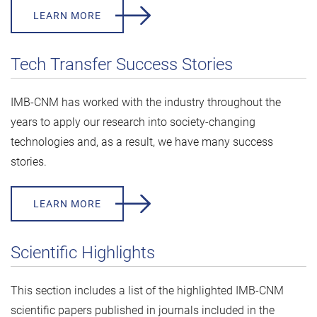
LEARN MORE
Tech Transfer Success Stories
IMB-CNM has worked with the industry throughout the
years to apply our research into society-changing
technologies and, as a result, we have many success
stories.
LEARN MORE
Scientific Highlights
This section includes a list of the highlighted IMB-CNM
scientific papers published in journals included in the