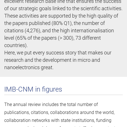
excellent research base line that ensures the success
of our strategic goals linked to the scientific activities.
These activities are supported by the high quality of
the papers published (80% Q1), the number of
citations (4,276), and the high internationalisation
level (65% of the papers (> 300), 73 different
countries).
Here, we put every success story that makes our
research and the development in micro and
nanoelectronics great.
IMB-CNM in figures
The annual review includes the total number of
publications, citations, collaborations around the world,
collaboration networks with state institutions, funding