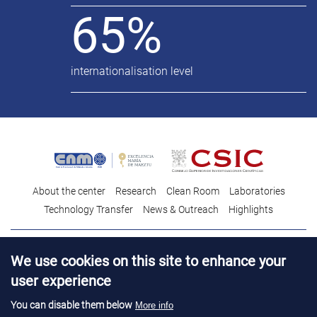
65%
internationalisation level
About the center
Research
Clean Room
Laboratories
Technology Transfer
News & Outreach
Highlights
Contact
Talent
We use cookies on this site to enhance your
Contracting profile
Legal Advice
© Copyright 2026. IMB-CNM
user experience
You can disable them below
More info