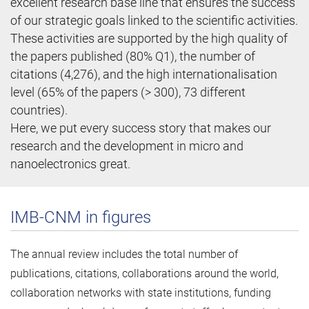
excellent research base line that ensures the success
of our strategic goals linked to the scientific activities.
These activities are supported by the high quality of
the papers published (80% Q1), the number of
citations (4,276), and the high internationalisation
level (65% of the papers (> 300), 73 different
countries).
Here, we put every success story that makes our
research and the development in micro and
nanoelectronics great.
IMB-CNM in figures
The annual review includes the total number of
publications, citations, collaborations around the world,
collaboration networks with state institutions, funding