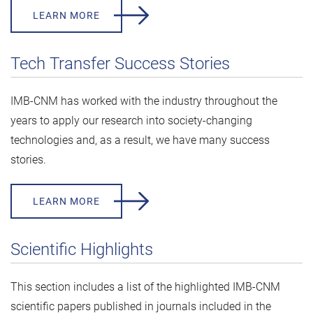
LEARN MORE
Tech Transfer Success Stories
IMB-CNM has worked with the industry throughout the
years to apply our research into society-changing
technologies and, as a result, we have many success
stories.
LEARN MORE
Scientific Highlights
This section includes a list of the highlighted IMB-CNM
scientific papers published in journals included in the