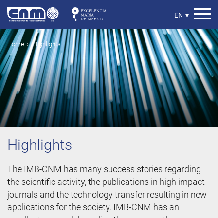
Skip
to
Select
EN
▾
main
your
content
language
Breadcrumb
Home
Highlights
Highlights
The IMB-CNM has many success stories regarding
the scientific activity, the publications in high impact
journals and the technology transfer resulting in new
applications for the society. IMB-CNM has an