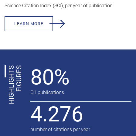
Science Citation Index (SCI), per year of publication.
LEARN MORE
80%
H
I
G
H
L
I
G
H
T
S
F
I
G
U
R
E
S
Q1 publications
4.276
number of citations per year