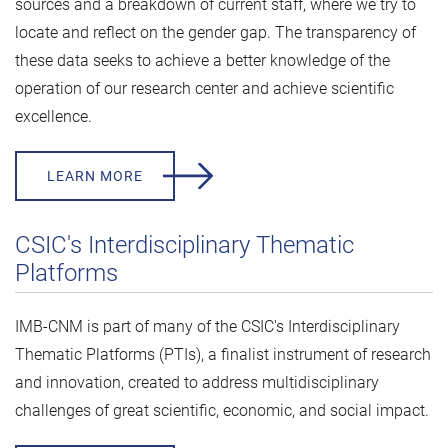
sources and a breakdown of current staff, where we try to
locate and reflect on the gender gap. The transparency of
these data seeks to achieve a better knowledge of the
operation of our research center and achieve scientific
excellence.
LEARN MORE
CSIC's Interdisciplinary Thematic
Platforms
IMB-CNM is part of many of the CSIC's Interdisciplinary
Thematic Platforms (PTIs), a finalist instrument of research
and innovation, created to address multidisciplinary
challenges of great scientific, economic, and social impact.