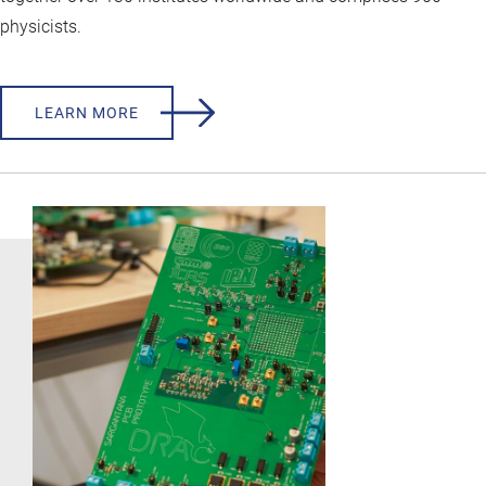
physicists.
LEARN MORE