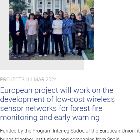
PROJECTS |
11 MAR 2024
European project will work on the
development of low-cost wireless
sensor networks for forest fire
monitoring and early warning
Funded by the Program Interreg Sudoe of the European Union, it
brings together institutions and companies from Spain,