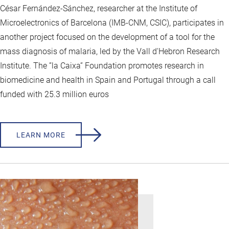
César Fernández-Sánchez, researcher at the Institute of
Microelectronics of Barcelona (IMB-CNM, CSIC), participates in
another project focused on the development of a tool for the
mass diagnosis of malaria, led by the Vall d'Hebron Research
Institute. The ”la Caixa” Foundation promotes research in
biomedicine and health in Spain and Portugal through a call
funded with 25.3 million euros
LEARN MORE