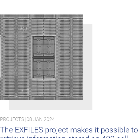
PROJECTS |
08 JAN 2024
The EXFILES project makes it possible to