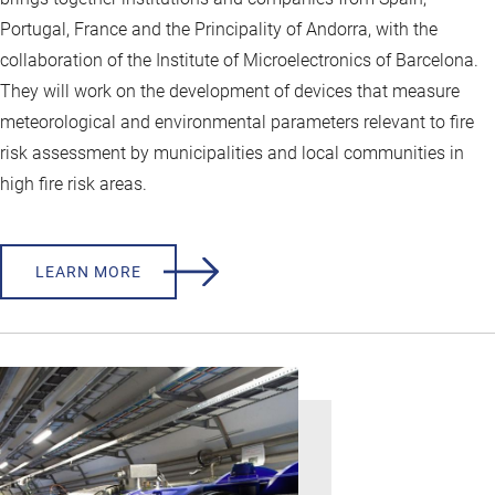
Portugal, France and the Principality of Andorra, with the
collaboration of the Institute of Microelectronics of Barcelona.
They will work on the development of devices that measure
meteorological and environmental parameters relevant to fire
risk assessment by municipalities and local communities in
high fire risk areas.
LEARN MORE