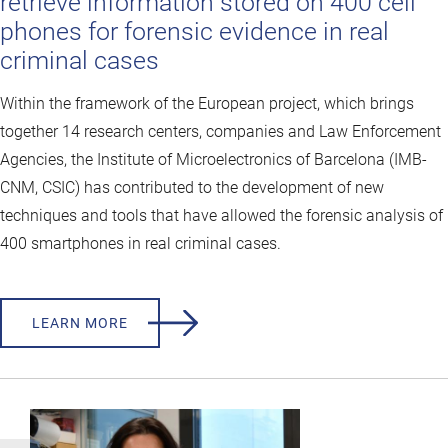
retrieve information stored on 400 cell
phones for forensic evidence in real
criminal cases
Within the framework of the European project, which brings
together 14 research centers, companies and Law Enforcement
Agencies, the Institute of Microelectronics of Barcelona (IMB-
CNM, CSIC) has contributed to the development of new
techniques and tools that have allowed the forensic analysis of
400 smartphones in real criminal cases.
LEARN MORE