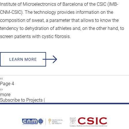
Institute of Microelectronics of Barcelona of the CSIC (IMB-
CNM-CSIC). The technology provides information on the
composition of sweat, a parameter that allows to know the
tendency to dehydration of athletes and, on the other hand, to
screen patients with cystic fibrosis.
LEARN MORE
Previous
‹‹
page
Page 4
Pagination
Next
››
page
more
Subscribe to Projects |