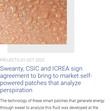
PROJECTS |
31 OCT 2023
Sweanty, CSIC and ICREA sign
agreement to bring to market self-
powered patches that analyze
perspiration
The technology of these smart patches that generate energy
through sweat to analyze this fluid was developed at the