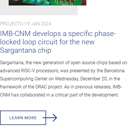
PROJECTS |
19 JAN 2024
IMB-CNM develops a specific phase-
locked loop circuit for the new
Sargantana chip
Sargantana, the new generation of open source chips based on
advanced RISC-V processors, was presented by the Barcelona
Supercomputing Center on Wednesday, December 20, in the
framework of the DRAC project. As in previous releases, IMB-
CNM has collaborated in a critical part of the development.
LEARN MORE