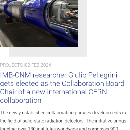
PROJECTS |
02 FEB 2024
IMB-CNM researcher Giulio Pellegrini
gets elected as the Collaboration Board
Chair of a new international CERN
collaboration
The newly established collaboration pursues developments in
the field of solid-state radiation detectors. The initiative brings
together over 130 institutes worldwide and comprises 900