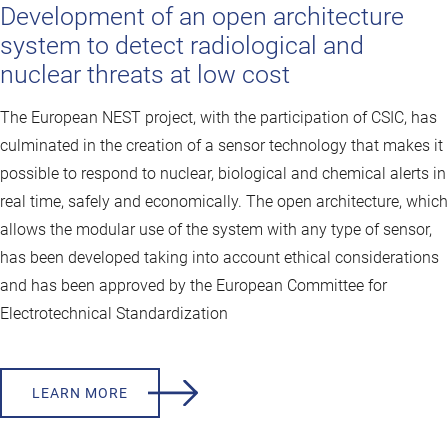
Development of an open architecture
system to detect radiological and
nuclear threats at low cost
The European NEST project, with the participation of CSIC, has
culminated in the creation of a sensor technology that makes it
possible to respond to nuclear, biological and chemical alerts in
real time, safely and economically. The open architecture, which
allows the modular use of the system with any type of sensor,
has been developed taking into account ethical considerations
and has been approved by the European Committee for
Electrotechnical Standardization
LEARN MORE