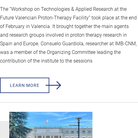
The “Workshop on Technologies & Applied Research at the
Future Valencian Proton-Therapy Facility” took place at the end
of February in Valencia. It brought together the main agents
and research groups involved in proton therapy research in
Spain and Europe. Consuelo Guardiola, researcher at IMB-CNM,
was a member of the Organizing Committee leading the
contribution of the institute to the sessions
LEARN MORE