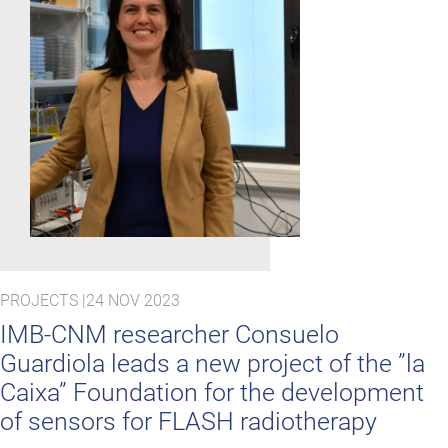
PROJECTS |
24 NOV 2023
IMB-CNM researcher Consuelo
Guardiola leads a new project of the ”la
Caixa” Foundation for the development
of sensors for FLASH radiotherapy