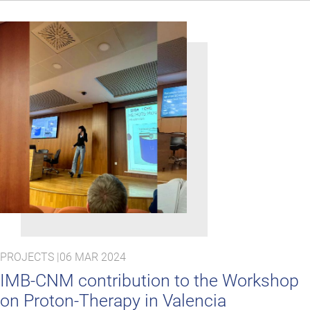
PROJECTS |
06 MAR 2024
IMB-CNM contribution to the Workshop
on Proton-Therapy in Valencia