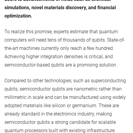
simulations, novel materials discovery, and financial
optimization.
To realize this promise, experts estimate that quantum
computers will need tens of thousands of qubits. State-of-
the-art machines currently only reach a few hundred.
Achieving higher integration densities is critical, and
semiconductor-based qubits are a promising solution.
Compared to other technologies, such as superconducting
qubits, semiconductor qubits are nanometric rather than
millimetric in scale and can be manufactured using widely
adopted materials like silicon or germanium. These are
already standard in the electronics industry, making
semiconductor qubits a strong candidate for scalable
quantum processors built with existing infrastructure.