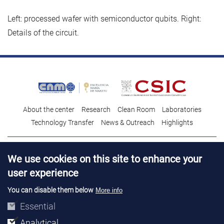
Left: processed wafer with semiconductor qubits. Right:
Details of the circuit.
About the center
Research
Clean Room
Laboratories
Technology Transfer
News & Outreach
Highlights
Contact
Talent
We use cookies on this site to enhance your
Contracting profile
Legal Advice
© Copyright 2026. IMB-CNM
user experience
You can disable them below
More info
Essential
Analytical