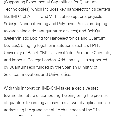
(Supporting Experimental Capabilities for Quantum
Technologies), which includes key nanoelectronics centers
like IMEC, CEA-LETI, and VTT. It also supports projects
SiDoQu (Nanopatterning and Polymeric Precision Doping:
towards single dopant quantum devices) and DoNQu
(Deterministic Doping for Nanoelectronics and Quantum
Devices), bringing together institutions such as EPFL,
University of Basel, CNR, Università del Piemonte Orientale,
and Imperial College London. Additionally, it is supported
by QuantumTech funded by the Spanish Ministry of
Science, Innovation, and Universities.
With this innovation, IMB-CNM takes a decisive step
toward the future of computing, helping bring the promise
of quantum technology closer to real-world applications in
addressing the grand scientific challenges of the 21st