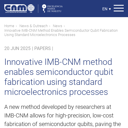
Skip
to
Select
EN
▾
main
your
content
language
Breadcrumb
Home
News & Outreach
News
Innovative IMB-CNM Method Enables Semiconductor Qubit Fabrication
Using Standard Microelectronics Processes
20 JUN 2025
|
PAPERS |
Innovative IMB-CNM method
enables semiconductor qubit
fabrication using standard
microelectronics processes
A new method developed by researchers at
IMB-CNM allows for high-precision, low-cost
fabrication of semiconductor qubits, paving the