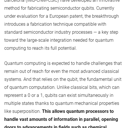
Barcelona (IMB-CNM-CSIC) have developed an innovative
method for fabricating semiconductor qubits. Currently
under evaluation for a European patent, the breakthrough
introduces a fabrication technique compatible with
standard semiconductor industry processes — a key step
toward the large-scale integration needed for quantum
computing to reach its full potential.
Quantum computing is expected to handle challenges that
remain out of reach for even the most advanced classical
systems. And that relies on the qubit, the fundamental unit
of quantum computation. Unlike classical bits, which can
represent a 0 or a 1, qubits can exist simultaneously in
multiple states thanks to quantum mechanical properties
like superposition.
This allows quantum processors to
handle vast amounts of information in parallel, opening
doors to advancements in fields such as chemical