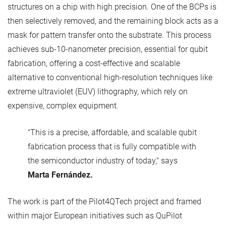
structures on a chip with high precision. One of the BCPs is
then selectively removed, and the remaining block acts as a
mask for pattern transfer onto the substrate. This process
achieves sub-10-nanometer precision, essential for qubit
fabrication, offering a cost-effective and scalable
alternative to conventional high-resolution techniques like
extreme ultraviolet (EUV) lithography, which rely on
expensive, complex equipment.
"This is a precise, affordable, and scalable qubit
fabrication process that is fully compatible with
the semiconductor industry of today," says
Marta Fernández.
The work is part of the Pilot4QTech project and framed
within major European initiatives such as QuPilot