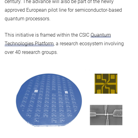
century. The advance will also be part of the newly
approved European pilot line for semiconductor-based
quantum processors.
This initiative is framed within the CSIC
Quantum
Technologies Platform
, a research ecosystem involving
over 40 research groups.