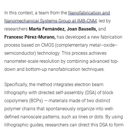
In this context, a team from the
Nanofabrication and
Nanomechanical Systems Group at IMB-CNM
, led by
researchers
Marta Fernández, Joan Bausells,
and
Francesc Pérez-Murano,
has developed a new fabrication
process based on CMOS (complementary metal–oxide–
semiconductor) technology. This process achieves
nanometer-scale resolution by combining advanced top-
down and bottom-up nanofabrication techniques.
Specifically, the method integrates electron beam
lithography with directed self-assembly (DSA) of block
copolymers (BCPs) — materials made of two distinct
polymer chains that spontaneously organize into well-
defined nanoscale patterns, such as lines or dots. By using
lithographic guides, researchers can direct this DSA to form