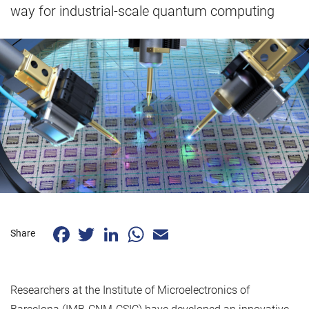
way for industrial-scale quantum computing
Facebook
Twitter
LinkedIn
WhatsApp
Email
Share
Researchers at the Institute of Microelectronics of