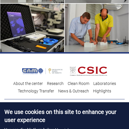
About the center
Research
Clean Room
Laboratories
Technology Transfer
News & Outreach
Highlights
Contact
Talent
We use cookies on this site to enhance your
Contracting profile
Legal Advice
© Copyright 2026. IMB-CNM
user experience