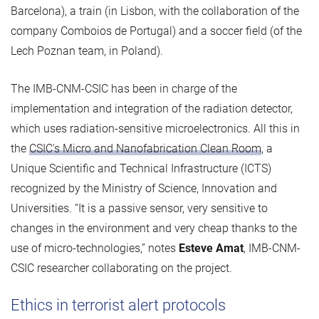
Barcelona), a train (in Lisbon, with the collaboration of the
company Comboios de Portugal) and a soccer field (of the
Lech Poznan team, in Poland).
The IMB-CNM-CSIC has been in charge of the
implementation and integration of the radiation detector,
which uses radiation-sensitive microelectronics. All this in
the
CSIC's Micro and Nanofabrication Clean Room
, a
Unique Scientific and Technical Infrastructure (ICTS)
recognized by the Ministry of Science, Innovation and
Universities. “It is a passive sensor, very sensitive to
changes in the environment and very cheap thanks to the
use of micro-technologies,” notes
Esteve Amat
, IMB-CNM-
CSIC researcher collaborating on the project.
Ethics in terrorist alert protocols