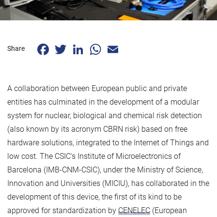
Facebook
Twitter
LinkedIn
WhatsApp
Email
Share
A collaboration between European public and private
entities has culminated in the development of a modular
system for nuclear, biological and chemical risk detection
(also known by its acronym CBRN risk) based on free
hardware solutions, integrated to the Internet of Things and
low cost. The CSIC's Institute of Microelectronics of
Barcelona (IMB-CNM-CSIC), under the Ministry of Science,
Innovation and Universities (MICIU), has collaborated in the
development of this device, the first of its kind to be
approved for standardization by
CENELEC
(European