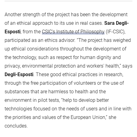
Another strength of the project has been the development
of an ethical approach to its use in real cases.
Sara Degli-
Esposti
, from the
CSIC's Institute of Philosophy
(IF-CSIC),
participated as an ethics advisor. “The project has weighed
up ethical considerations throughout the development of
the technology, such as respect for human dignity and
privacy, environmental protection and workers' health,” says
Degli-Esposti
. These good ethical practices in research,
through the free participation of volunteers or the use of
substances that are harmless to health and the
environment in pilot tests, “help to develop better
technologies focused on the needs of users and in line with
the priorities and values of the European Union,” she
concludes.