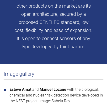
other products on the market are its
open architecture, secured by a
proposed CENELEC standard, low
cost, flexibility and ease of expansion.
It is open to connect sensors of any
type developed by third parties.
Image gallery
Esteve Amat
and
Manuel Lozano
with the biological,
chemical and nuclear risk detection device developed in
the NEST project. Image: Sabela Rey.