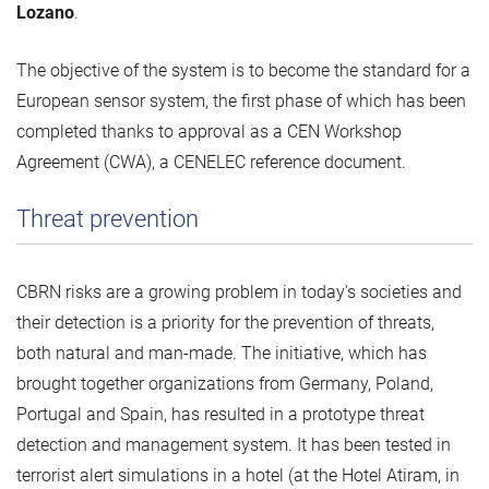
Lozano
.
The objective of the system is to become the standard for a
European sensor system, the first phase of which has been
completed thanks to approval as a CEN Workshop
Agreement (CWA), a CENELEC reference document.
Threat prevention
CBRN risks are a growing problem in today's societies and
their detection is a priority for the prevention of threats,
both natural and man-made. The initiative, which has
brought together organizations from Germany, Poland,
Portugal and Spain, has resulted in a prototype threat
detection and management system. It has been tested in
terrorist alert simulations in a hotel (at the Hotel Atiram, in