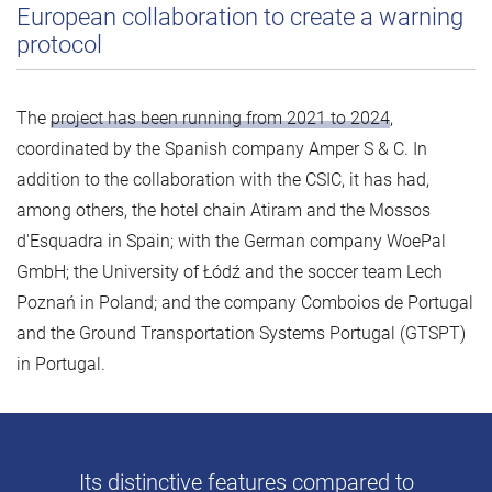
European collaboration to create a warning
protocol
The
project has been running from 2021 to 2024
,
coordinated by the Spanish company Amper S & C. In
addition to the collaboration with the CSIC, it has had,
among others, the hotel chain Atiram and the Mossos
d'Esquadra in Spain; with the German company WoePal
GmbH; the University of Łódź and the soccer team Lech
Poznań in Poland; and the company Comboios de Portugal
and the Ground Transportation Systems Portugal (GTSPT)
in Portugal.
Its distinctive features compared to