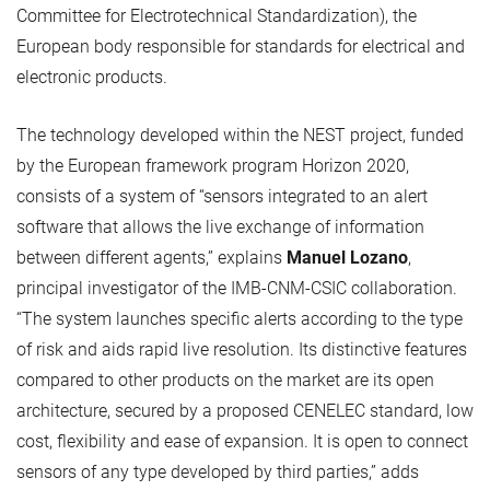
Committee for Electrotechnical Standardization), the
European body responsible for standards for electrical and
electronic products.
The technology developed within the NEST project, funded
by the European framework program Horizon 2020,
consists of a system of “sensors integrated to an alert
software that allows the live exchange of information
between different agents,” explains
Manuel Lozano
,
principal investigator of the IMB-CNM-CSIC collaboration.
“The system launches specific alerts according to the type
of risk and aids rapid live resolution. Its distinctive features
compared to other products on the market are its open
architecture, secured by a proposed CENELEC standard, low
cost, flexibility and ease of expansion. It is open to connect
sensors of any type developed by third parties,” adds