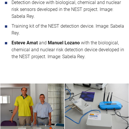
Detection device with biological, chemical and nuclear
risk sensors developed in the NEST project. Image:
Sabela Rey.
Training kit of the NEST detection device. Image: Sabela
Rey.
Esteve Amat
and
Manuel Lozano
with the biological,
chemical and nuclear risk detection device developed in
the NEST project. Image: Sabela Rey.