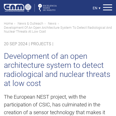
Skip
to
Select
EN
▾
main
your
content
language
Breadcrumb
Home
News & Outreach
News
Development Of An Open Architecture System To Detect Radiological And
Nuclear Threats At Low Cost
20 SEP 2024
|
PROJECTS |
Development of an open
architecture system to detect
radiological and nuclear threats
at low cost
The European NEST project, with the
participation of CSIC, has culminated in the
creation of a sensor technology that makes it