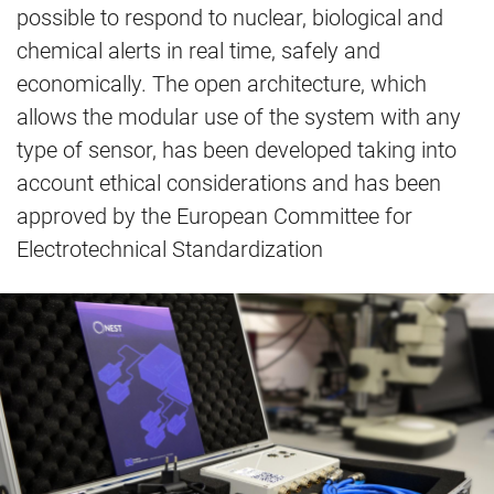
possible to respond to nuclear, biological and
chemical alerts in real time, safely and
economically. The open architecture, which
allows the modular use of the system with any
type of sensor, has been developed taking into
account ethical considerations and has been
approved by the European Committee for
Electrotechnical Standardization