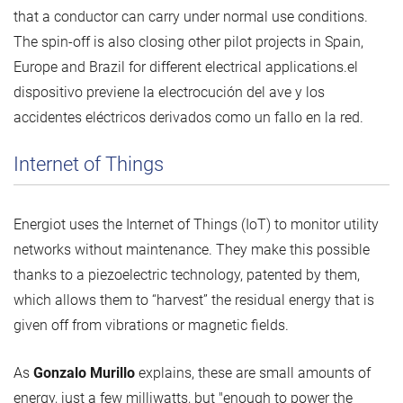
that a conductor can carry under normal use conditions.
The spin-off is also closing other pilot projects in Spain,
Europe and Brazil for different electrical applications.el
dispositivo previene la electrocución del ave y los
accidentes eléctricos derivados como un fallo en la red.
Internet of Things
Energiot uses the Internet of Things (IoT) to monitor utility
networks without maintenance. They make this possible
thanks to a piezoelectric technology, patented by them,
which allows them to “harvest” the residual energy that is
given off from vibrations or magnetic fields.
As
Gonzalo Murillo
explains, these are small amounts of
energy, just a few milliwatts, but "enough to power the