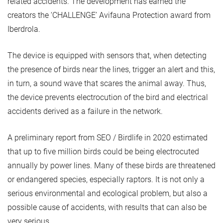
related accidents. The development has earned the
creators the ‘CHALLENGE’ Avifauna Protection award from
Iberdrola.
The device is equipped with sensors that, when detecting
the presence of birds near the lines, trigger an alert and this,
in turn, a sound wave that scares the animal away. Thus,
the device prevents electrocution of the bird and electrical
accidents derived as a failure in the network.
A preliminary report from SEO / Birdlife in 2020 estimated
that up to five million birds could be being electrocuted
annually by power lines. Many of these birds are threatened
or endangered species, especially raptors. It is not only a
serious environmental and ecological problem, but also a
possible cause of accidents, with results that can also be
very serious.