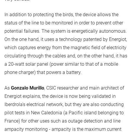
In addition to protecting the birds, the device allows the
status of the line to be monitored in order to prevent other
potential failures. The system is energetically autonomous.
On the one hand, it uses a technology patented by Energiot,
which captures energy from the magnetic field of electricity
circulating through the cables and, on the other hand, it has
a 20-watt solar panel (power similar to that of a mobile
phone charger) that powers a battery.
As
Gonzalo Murillo
, CSIC researcher and main architect of
Energiot explains, the device is now being validated in
Iberdrola's electrical network, but they are also conducting
pilot tests in New Caledonia (a Pacific island belonging to
France) for other uses such as outage detection and line
ampacity monitoring - ampacity is the maximum current