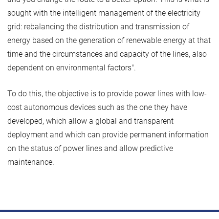
sought with the intelligent management of the electricity
grid: rebalancing the distribution and transmission of
energy based on the generation of renewable energy at that
time and the circumstances and capacity of the lines, also
dependent on environmental factors".
To do this, the objective is to provide power lines with low-
cost autonomous devices such as the one they have
developed, which allow a global and transparent
deployment and which can provide permanent information
on the status of power lines and allow predictive
maintenance.