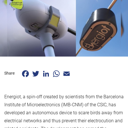
Facebook
Twitter
LinkedIn
WhatsApp
Email
Share
Energiot, a spin-off created by scientists from the Barcelona
Institute of Microelectronics (IMB-CNM) of the CSIC, has
developed an autonomous device to scare birds away from
electrical networks and thus prevent their electrocution and