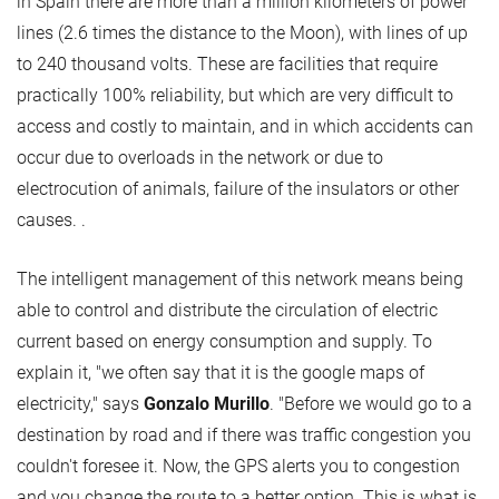
in Spain there are more than a million kilometers of power
lines (2.6 times the distance to the Moon), with lines of up
to 240 thousand volts. These are facilities that require
practically 100% reliability, but which are very difficult to
access and costly to maintain, and in which accidents can
occur due to overloads in the network or due to
electrocution of animals, failure of the insulators or other
causes. .
The intelligent management of this network means being
able to control and distribute the circulation of electric
current based on energy consumption and supply. To
explain it, "we often say that it is the google maps of
electricity," says
Gonzalo Murillo
. "Before we would go to a
destination by road and if there was traffic congestion you
couldn't foresee it. Now, the GPS alerts you to congestion
and you change the route to a better option. This is what is