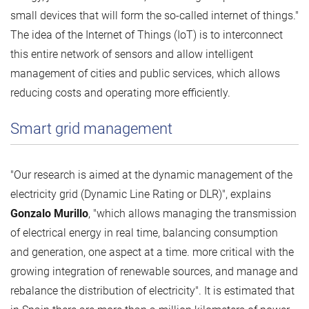
small devices that will form the so-called internet of things."
The idea of ​​the Internet of Things (IoT) is to interconnect
this entire network of sensors and allow intelligent
management of cities and public services, which allows
reducing costs and operating more efficiently.
Smart grid management
"Our research is aimed at the dynamic management of the
electricity grid (Dynamic Line Rating or DLR)", explains
Gonzalo Murillo
, "which allows managing the transmission
of electrical energy in real time, balancing consumption
and generation, one aspect at a time. more critical with the
growing integration of renewable sources, and manage and
rebalance the distribution of electricity". It is estimated that