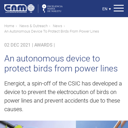
Skip
to
Select
EN
▾
main
your
content
language
Breadcrumb
Home
News & Outreach
News
An Autonomous Device To Protect Birds From Power Lines
02 DEC 2021
|
AWARDS |
An autonomous device to
protect birds from power lines
Energiot, a spin-off of the CSIC has developed a
device to prevent the electrocution of birds on
power lines and prevent accidents due to these
causes.