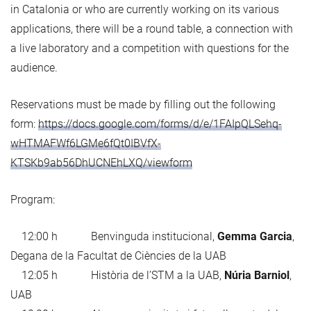
in Catalonia or who are currently working on its various
applications, there will be a round table, a connection with
a live laboratory and a competition with questions for the
audience.
Reservations must be made by filling out the following
form:
https://docs.google.com/forms/d/e/1FAIpQLSehq-
wHTMAFWf6LGMe6fQt0IBVfX-
KTSKb9ab56DhUCNEhLXQ/viewform
Program:
12:00 h Benvinguda institucional,
Gemma Garcia
,
Degana de la Facultat de Ciències de la UAB
12:05 h Història de l’STM a la UAB,
Núria Barniol
,
UAB