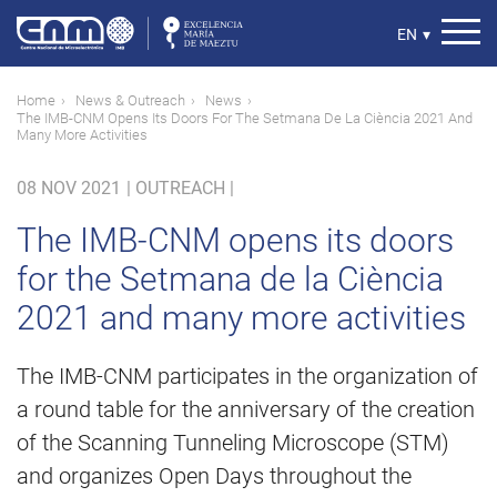
Skip
to
Select
EN
▾
main
your
content
language
Breadcrumb
Home
News & Outreach
News
The IMB-CNM Opens Its Doors For The Setmana De La Ciència 2021 And
Many More Activities
08 NOV 2021
|
OUTREACH |
The IMB-CNM opens its doors
for the Setmana de la Ciència
2021 and many more activities
The IMB-CNM participates in the organization of
a round table for the anniversary of the creation
of the Scanning Tunneling Microscope (STM)
and organizes Open Days throughout the