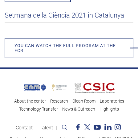
Setmana de la Ciència 2021 in Catalunya
YOU CAN WATCH THE FULL PROGRAM AT THE
FCRI
About the center
Research
Clean Room
Laboratories
Technology Transfer
News & Outreach
Highlights
Contact
Talent