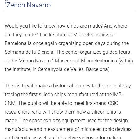
"Zenon Navarro"
Would you like to know how chips are made? And where
are they made? The Institute of Microelectronics of
Barcelona is once again organizing open days during the
Setmana de la Ciència. The center organizes guided tours
at the "Zenon Navarro" Museum of Microelectronics (within
the institute, in Cerdanyola de Vallès, Barcelona).
The visits will make a historical journey to the present day,
tracing the first silicon chips manufactured at the IMB-
CNM. The public will be able to meet first-hand CSIC
researchers, who will show them how a silicon chip is
made. The space exhibits equipment used for the design,
manufacture and measurement of microelectronic devices
and circuits, as well as interactive videos, information