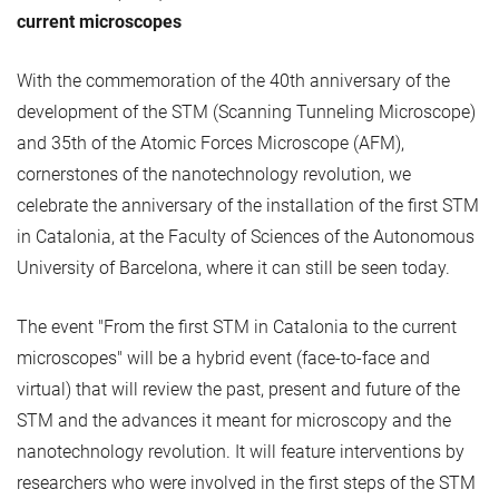
current microscopes
With the commemoration of the 40th anniversary of the
development of the STM (Scanning Tunneling Microscope)
and 35th of the Atomic Forces Microscope (AFM),
cornerstones of the nanotechnology revolution, we
celebrate the anniversary of the installation of the first STM
in Catalonia, at the Faculty of Sciences of the Autonomous
University of Barcelona, ​​where it can still be seen today.
The event "From the first STM in Catalonia to the current
microscopes" will be a hybrid event (face-to-face and
virtual) that will review the past, present and future of the
STM and the advances it meant for microscopy and the
nanotechnology revolution. It will feature interventions by
researchers who were involved in the first steps of the STM