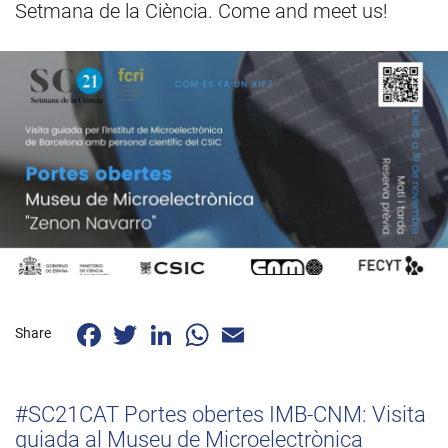
Setmana de la Ciència. Come and meet us!
Facebook
Twitter
LinkedIn
WhatsApp
Email
Share
#SC21CAT Portes obertes IMB-CNM: Visita
guiada al Museu de Microelectrònica