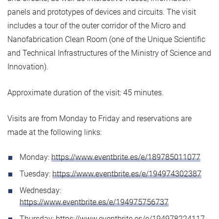
panels and prototypes of devices and circuits. The visit
includes a tour of the outer corridor of the Micro and
Nanofabrication Clean Room (one of the Unique Scientific
and Technical Infrastructures of the Ministry of Science and
Innovation).
Approximate duration of the visit: 45 minutes.
Visits are from Monday to Friday and reservations are
made at the following links:
Monday:
https://www.eventbrite.es/e/189785011077
Tuesday:
https://www.eventbrite.es/e/194974302387
Wednesday:
https://www.eventbrite.es/e/194975756737
Thursday:
https://www.eventbrite.es/e/194978224117