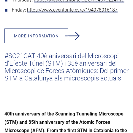
Friday:
https://www.eventbrite.es/e/194978916187
MORE INFORMATION
#SC21CAT 40è aniversari del Microscopi
d’Efecte Túnel (STM) i 35è aniversari del
Microscopi de Forces Atòmiques: Del primer
STM a Catalunya als microscopis actuals
40th anniversary of the Scanning Tunneling Microscope
(STM) and 35th anniversary of the Atomic Forces
Microscope (AFM): From the first STM in Catalonia to the