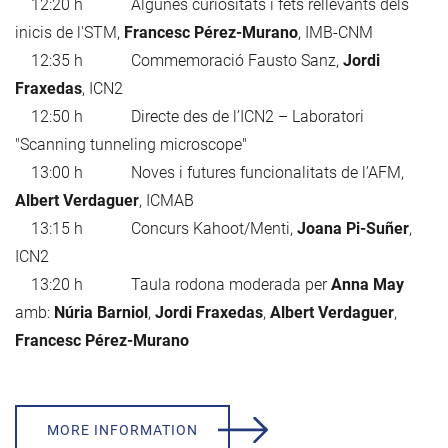
12:20 h Algunes curiositats i fets rellevants dels
inicis de l'STM,
Francesc Pérez-Murano
, IMB-CNM
12:35 h Commemoració Fausto Sanz,
Jordi
Fraxedas
, ICN2
12:50 h Directe des de l’ICN2 – Laboratori
"Scanning tunneling microscope"
13:00 h Noves i futures funcionalitats de l’AFM,
Albert Verdaguer
, ICMAB
13:15 h Concurs Kahoot/Menti,
Joana Pi-Suñer
,
ICN2
13:20 h Taula rodona moderada per
Anna May
amb:
Núria Barniol
,
Jordi Fraxedas
,
Albert Verdaguer
,
Francesc Pérez-Murano
MORE INFORMATION