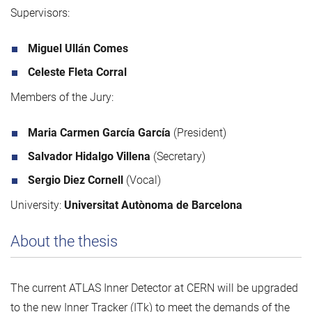
Supervisors:
Miguel Ullán Comes
Celeste Fleta Corral
Members of the Jury:
Maria Carmen García García
(President)
Salvador Hidalgo Villena
(Secretary)
Sergio Diez Cornell
(Vocal)
University:
Universitat Autònoma de Barcelona
About the thesis
The current ATLAS Inner Detector at CERN will be upgraded
to the new Inner Tracker (ITk) to meet the demands of the