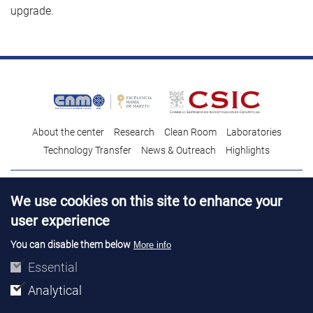
upgrade.
About the center
Research
Clean Room
Laboratories
Technology Transfer
News & Outreach
Highlights
Contact
Talent
We use cookies on this site to enhance your
Contracting profile
Legal Advice
© Copyright 2026. IMB-CNM
user experience
You can disable them below
More info
Essential
Analytical