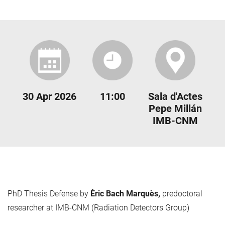
30 Apr 2026
11:00
Sala d'Actes
Pepe Millán
IMB-CNM
PhD Thesis Defense by
Èric Bach Marquès,
predoctoral
researcher at IMB-CNM (Radiation Detectors Group)