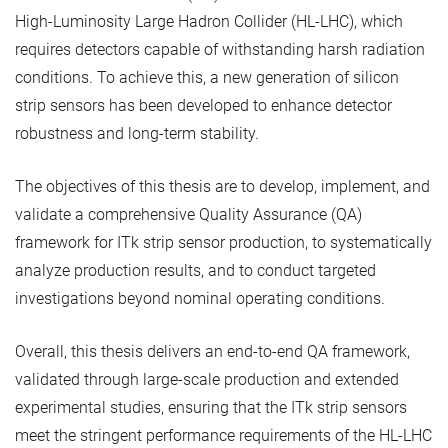
High-Luminosity Large Hadron Collider (HL-LHC), which
requires detectors capable of withstanding harsh radiation
conditions. To achieve this, a new generation of silicon
strip sensors has been developed to enhance detector
robustness and long-term stability.
The objectives of this thesis are to develop, implement, and
validate a comprehensive Quality Assurance (QA)
framework for ITk strip sensor production, to systematically
analyze production results, and to conduct targeted
investigations beyond nominal operating conditions.
Overall, this thesis delivers an end-to-end QA framework,
validated through large-scale production and extended
experimental studies, ensuring that the ITk strip sensors
meet the stringent performance requirements of the HL-LHC