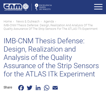
Skip
to
main
content
Breadcrumb
Home
News & Outreach
Agenda
IMB-CNM Thesis Defense: Design, Realization And Analysis Of The
Quality Assurance Of The Strip Sensors For The ATLAS ITk Experiment
IMB-CNM Thesis Defense:
Design, Realization and
Analysis of the Quality
Assurance of the Strip Sensors
for the ATLAS ITk Experiment
Facebook
Twitter
LinkedIn
WhatsApp
Email
Share